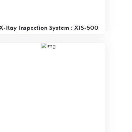
X-Ray Inspection System : XIS-500