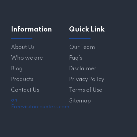
Information
Quick Link
About Us
Our Team
Who we are
Faq's
Blog
Disclaimer
Products
Privacy Policy
Contact Us
Terms of Use
on
Sitemap
Freevisitorcounters.com