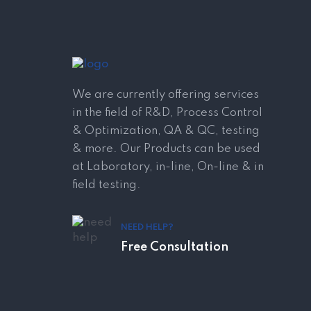
We are currently offering services
in the field of R&D, Process Control
& Optimization, QA & QC, testing
& more. Our Products can be used
at Laboratory, in-line, On-line & in
field testing.
NEED HELP?
Free Consultation