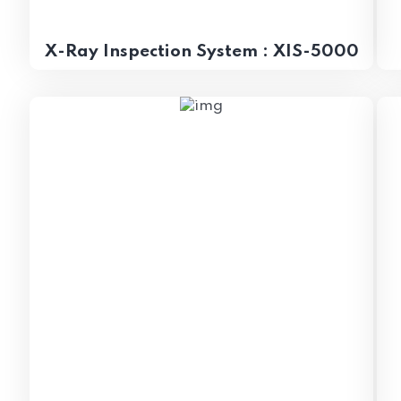
X-Ray Inspection System : XIS-5000