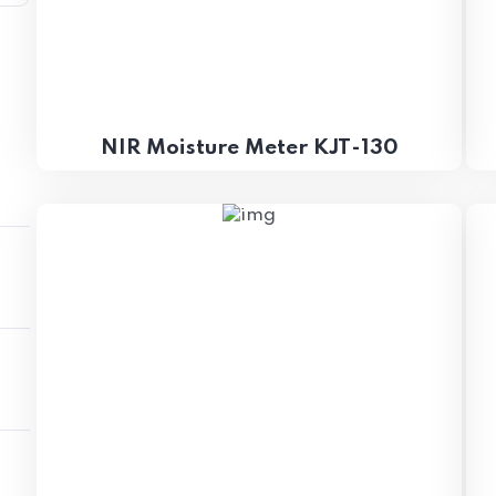
NIR Moisture Meter KJT-130