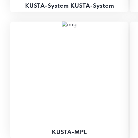
KUSTA-System KUSTA-System
KUSTA-MPL