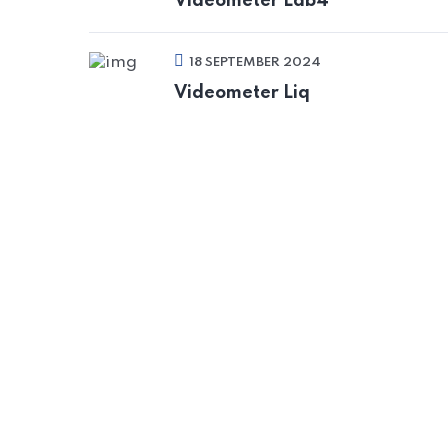
Videometer Lab4
18 SEPTEMBER 2024
Videometer Liq