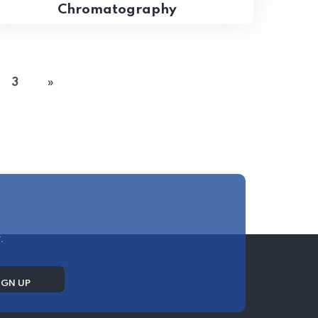
Chromatography
3
»
.