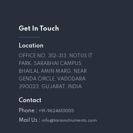
Get In Touch
Location
OFFICE NO. 312-313, NOTUS IT
PARK, SARABHAI CAMPUS,
BHAILAL AMIN MARG, NEAR
GENDA CIRCLE, VADODARA
390023, GUJARAT, INDIA
Contact
Phone :
+91-9624610005
Mail Us :
info@tarainstruments.com