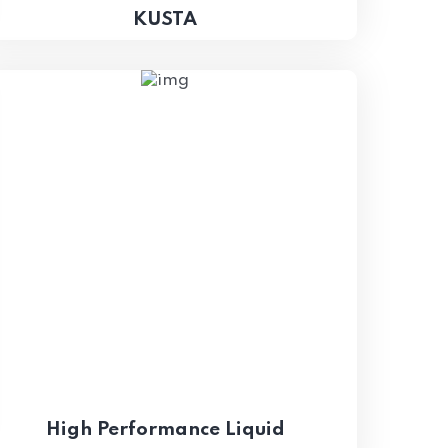
KUSTA
High Performance Liquid