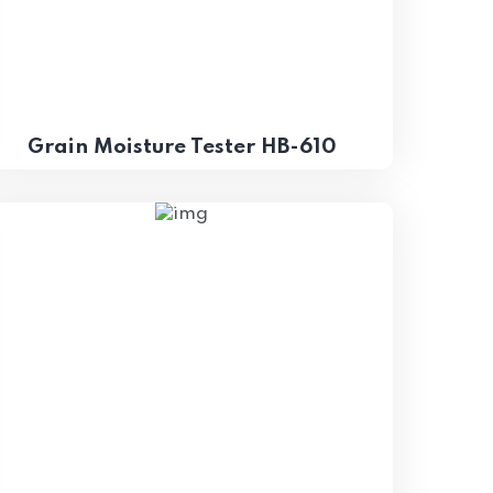
Grain Moisture Tester HB-610