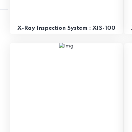
X-Ray Inspection System : XIS-100