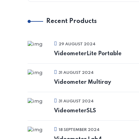
Recent Products
29 AUGUST 2024
VideometerLite Portable
31 AUGUST 2024
Videometer Multiray
31 AUGUST 2024
VideometerSLS
18 SEPTEMBER 2024