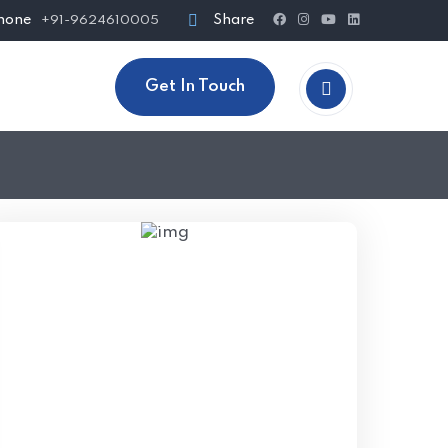
hone
Share
+91-9624610005
Get In Touch