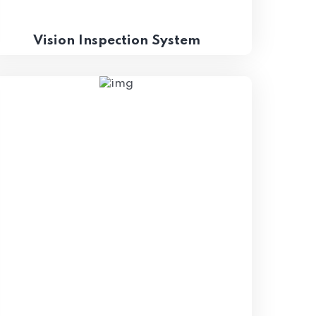
Vision Inspection System