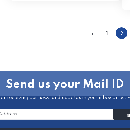
«
1
2
Send us your Mail ID
For receiving our news and updates in your inbox directly