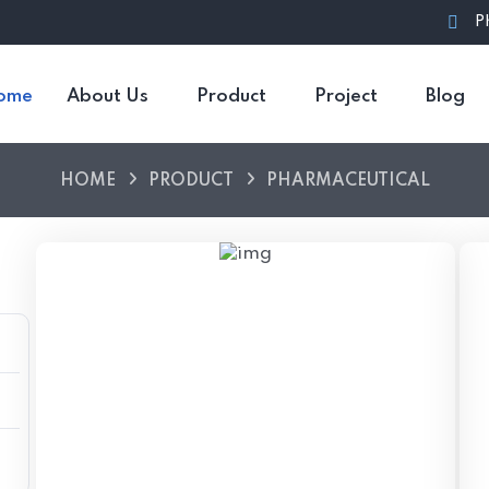
P
ome
About Us
Product
Project
Blog
HOME
PRODUCT
PHARMACEUTICAL