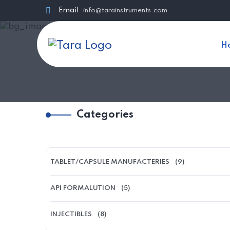
Email
info@tarainstruments.com
H
Categories
TABLET/CAPSULE MANUFACTERIES
(9)
API FORMALUTION
(5)
INJECTIBLES
(8)