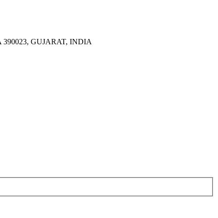
390023, GUJARAT, INDIA