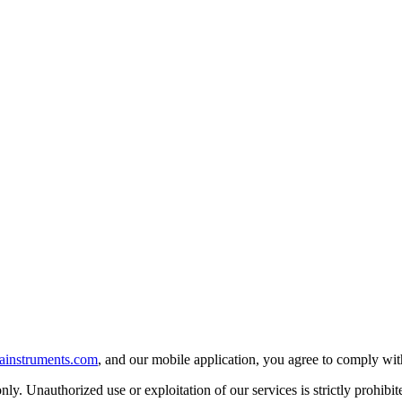
ainstruments.com
, and our mobile application, you agree to comply wi
ly. Unauthorized use or exploitation of our services is strictly prohibit