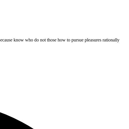
ut because know who do not those how to pursue pleasures rationally