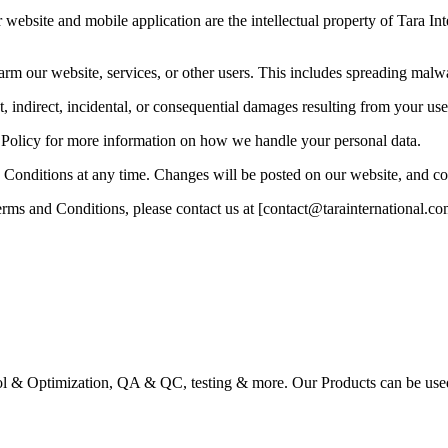
website and mobile application are the intellectual property of Tara Int
harm our website, services, or other users. This includes spreading mal
ct, indirect, incidental, or consequential damages resulting from your use
y Policy for more information on how we handle your personal data.
Conditions at any time. Changes will be posted on our website, and con
rms and Conditions, please contact us at [contact@tarainternational.co
ol & Optimization, QA & QC, testing & more. Our Products can be used a