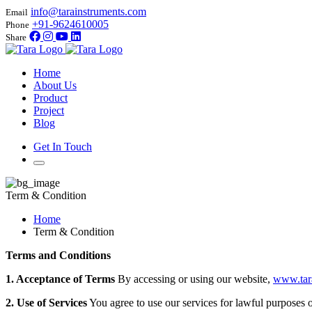
info@tarainstruments.com
Email
+91-9624610005
Phone
Share
Home
About Us
Product
Project
Blog
Get In Touch
Term & Condition
Home
Term & Condition
Terms and Conditions
1. Acceptance of Terms
By accessing or using our website,
www.tar
2. Use of Services
You agree to use our services for lawful purposes on