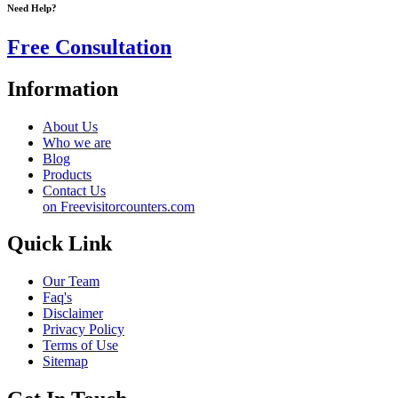
Need Help?
Free Consultation
Information
About Us
Who we are
Blog
Products
Contact Us
on Freevisitorcounters.com
Quick Link
Our Team
Faq's
Disclaimer
Privacy Policy
Terms of Use
Sitemap