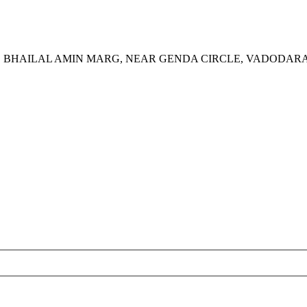
S, BHAILAL AMIN MARG, NEAR GENDA CIRCLE, VADODARA 