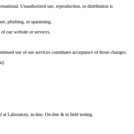
ernational. Unauthorized use, reproduction, or distribution is
ware, phishing, or spamming.
 of our website or services.
tinued use of our services constitutes acceptance of those changes.
m].
t Laboratory, in-line, On-line & in field testing.