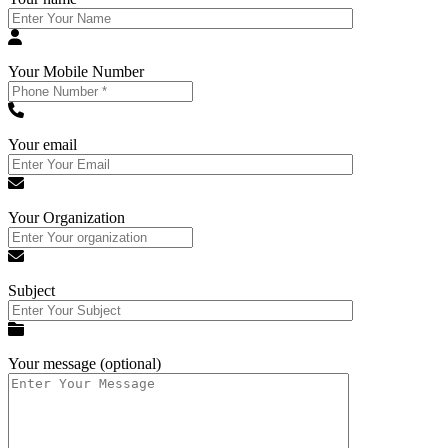
Your Mobile Number
Your email
Your Organization
Subject
Your message (optional)