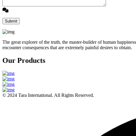
The great explorer of the truth, the master-builder of human happiness
encounter consequences that are extremely painful desires to obtain.
Our Products
© 2024 Tara International. All Rights Reserved.