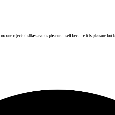
 no one rejects dislikes avoids pleasure itself because it is pleasure b