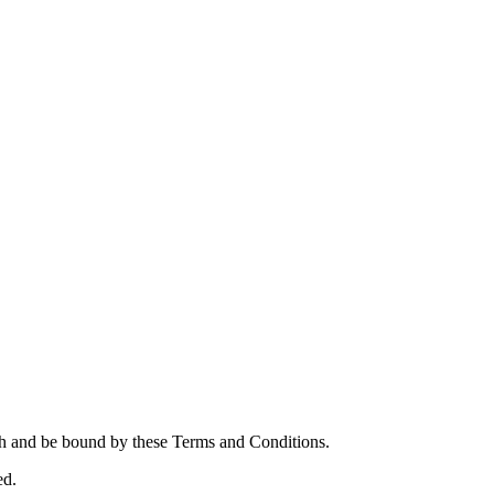
th and be bound by these Terms and Conditions.
ed.