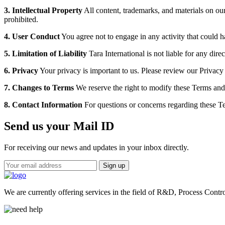
3. Intellectual Property
All content, trademarks, and materials on our 
prohibited.
4. User Conduct
You agree not to engage in any activity that could 
5. Limitation of Liability
Tara International is not liable for any dire
6. Privacy
Your privacy is important to us. Please review our Privac
7. Changes to Terms
We reserve the right to modify these Terms and 
8. Contact Information
For questions or concerns regarding these Te
Send us your Mail ID
For receiving our news and updates in your inbox directly.
We are currently offering services in the field of R&D, Process Contr