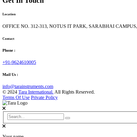
Get In Touch
Location
OFFICE NO. 312-313, NOTUS IT PARK, SARABHAI CAMPU
Contact
Phone :
+91-9624610005
Mail Us :
info@tarainstruments.com
© 2024
Tara International.
All Rights Reserved.
Terms Of Use
Private Policy
Your name