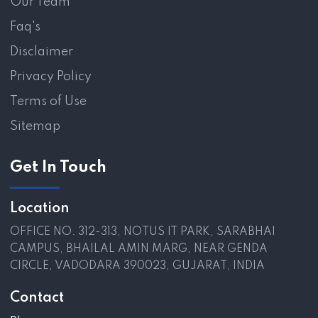
Our Team
Faq's
Disclaimer
Privacy Policy
Terms of Use
Sitemap
Get In Touch
Location
OFFICE NO. 312-313, NOTUS IT PARK, SARABHAI
CAMPUS, BHAILAL AMIN MARG, NEAR GENDA
CIRCLE, VADODARA 390023, GUJARAT, INDIA
Contact