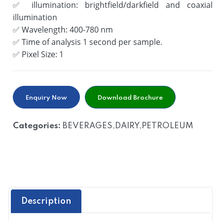
✅
illumination: brightfield/darkfield and coaxial
illumination
✅
Wavelength: 400-780 nm
✅
Time of analysis 1 second per sample.
✅
Pixel Size: 1
Enquiry Now
Download Brochure
Categories:
BEVERAGES,DAIRY,PETROLEUM
Description