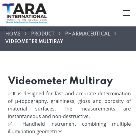
HOME
PRODUCT
PHARMACEUTICAL
VIDEOMETER MULTIRAY
Videometer Multiray
✅
It is designed for fast and accurate determination
of µ-topography, graininess, gloss and porosity of
material surfaces. The measurements are
instantaneous and non-destructive.
✅
Handheld instrument combining multiple
illumination geometries.