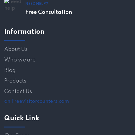
NEED HELP?
Free Consultation
Information
About Us
Who we are
Blog
Products
Contact Us
on Freevisitorcounters.com
Quick Link