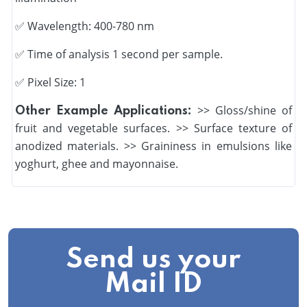
✅
Wavelength: 400-780 nm
✅
Time of analysis 1 second per sample.
✅ Pixel Size: 1
>> Gloss/shine of
Other Example Applications:
fruit and vegetable surfaces. >> Surface texture of
anodized materials. >> Graininess in emulsions like
yoghurt, ghee and mayonnaise.
Send us your
Mail ID