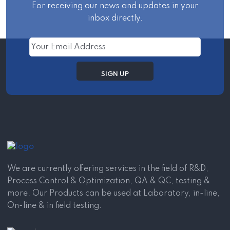
For receiving our news and updates in your
inbox directly.
We are currently offering services in the field of R&D,
Process Control & Optimization, QA & QC, testing &
more. Our Products can be used at Laboratory, in-line,
On-line & in field testing.