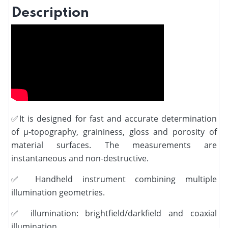
Description
✅
It is designed for fast and accurate determination
of µ-topography, graininess, gloss and porosity of
material surfaces. The measurements are
instantaneous and non-destructive.
✅
Handheld instrument combining multiple
illumination geometries.
✅
illumination: brightfield/darkfield and coaxial
illumination