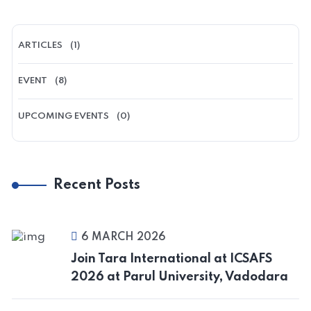
ARTICLES
(1)
EVENT
(8)
UPCOMING EVENTS
(0)
Recent Posts
6 MARCH 2026
Join Tara International at ICSAFS
2026 at Parul University, Vadodara