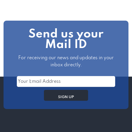
Send us your
Mail ID
For receiving our news and updates in your
inbox directly.