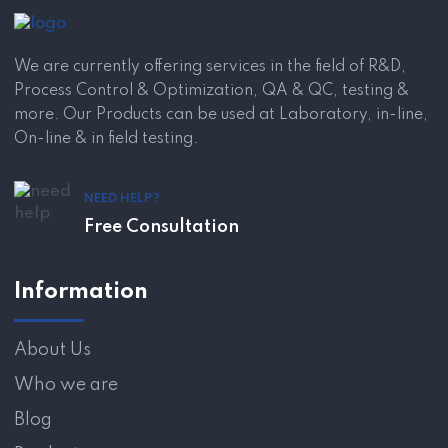
We are currently offering services in the field of R&D,
Process Control & Optimization, QA & QC, testing &
more. Our Products can be used at Laboratory, in-line,
On-line & in field testing.
NEED HELP?
Free Consultation
Information
About Us
Who we are
Blog