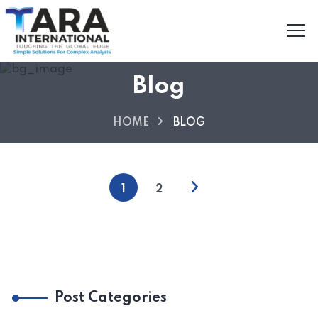
Blog
HOME
BLOG
1
2
Post Categories