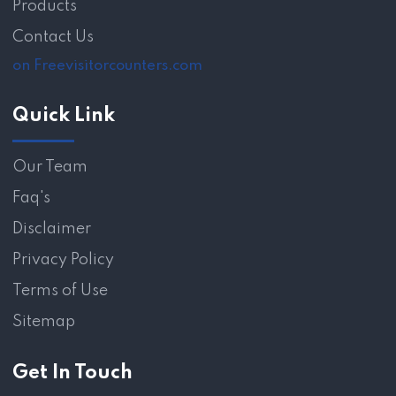
Products
Contact Us
on Freevisitorcounters.com
Quick Link
Our Team
Faq's
Disclaimer
Privacy Policy
Terms of Use
Sitemap
Get In Touch