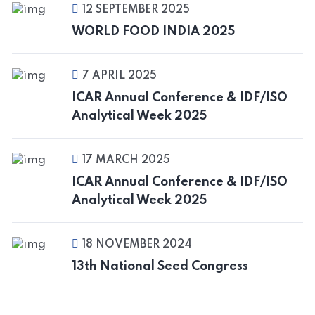
12 SEPTEMBER 2025
WORLD FOOD INDIA 2025
7 APRIL 2025
ICAR Annual Conference & IDF/ISO
Analytical Week 2025
17 MARCH 2025
ICAR Annual Conference & IDF/ISO
Analytical Week 2025
18 NOVEMBER 2024
13th National Seed Congress