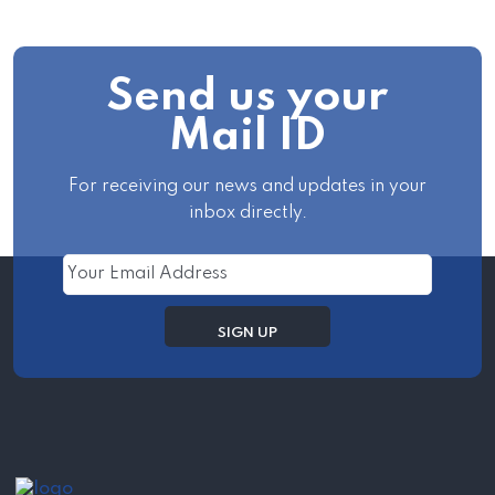
Send us your
Mail ID
For receiving our news and updates in your
inbox directly.