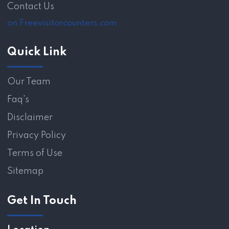
Contact Us
on Freevisitorcounters.com
Quick Link
Our Team
Faq's
Disclaimer
Privacy Policy
Terms of Use
Sitemap
Get In Touch