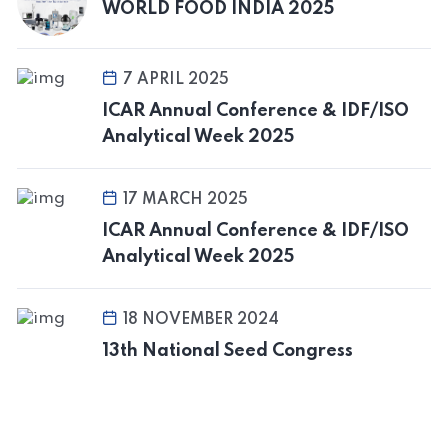
WORLD FOOD INDIA 2025
7 APRIL 2025
ICAR Annual Conference & IDF/ISO
Analytical Week 2025
17 MARCH 2025
ICAR Annual Conference & IDF/ISO
Analytical Week 2025
18 NOVEMBER 2024
13th National Seed Congress