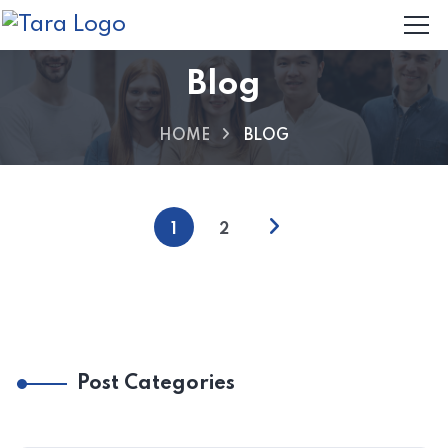
Blog
HOME
BLOG
1
2
Post Categories