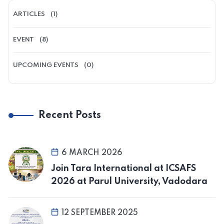
ARTICLES
(1)
EVENT
(8)
UPCOMING EVENTS
(0)
Recent Posts
6 MARCH 2026
Join Tara International at ICSAFS
2026 at Parul University, Vadodara
12 SEPTEMBER 2025