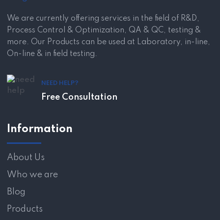
We are currently offering services in the field of R&D,
Process Control & Optimization, QA & QC, testing &
more. Our Products can be used at Laboratory, in-line,
On-line & in field testing.
NEED HELP?
Free Consultation
Information
About Us
Who we are
Blog
Products