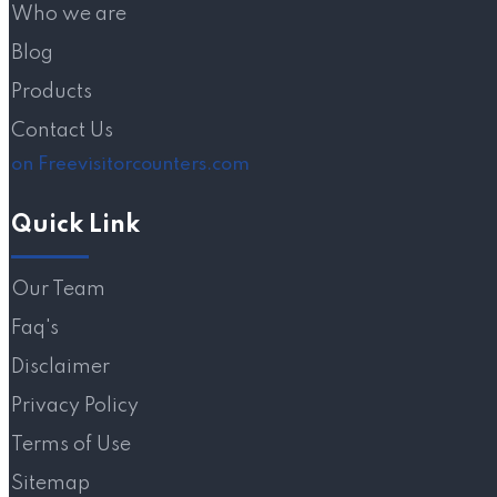
Who we are
Blog
Products
Contact Us
on Freevisitorcounters.com
Quick Link
Our Team
Faq's
Disclaimer
Privacy Policy
Terms of Use
Sitemap