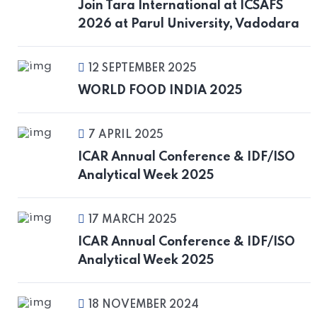
Join Tara International at ICSAFS
2026 at Parul University, Vadodara
12 SEPTEMBER 2025
WORLD FOOD INDIA 2025
7 APRIL 2025
ICAR Annual Conference & IDF/ISO
Analytical Week 2025
17 MARCH 2025
ICAR Annual Conference & IDF/ISO
Analytical Week 2025
18 NOVEMBER 2024