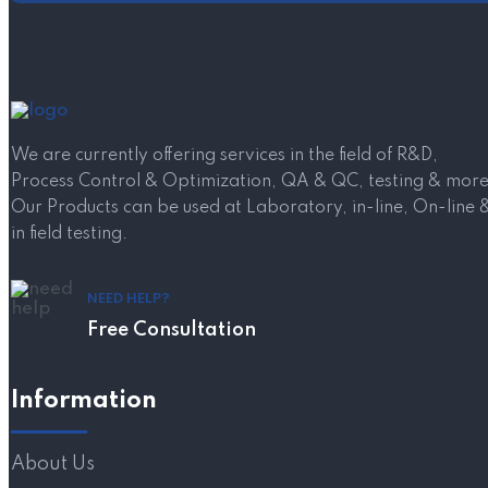
We are currently offering services in the field of R&D,
Process Control & Optimization, QA & QC, testing & more
Our Products can be used at Laboratory, in-line, On-line 
in field testing.
NEED HELP?
Free Consultation
Information
About Us