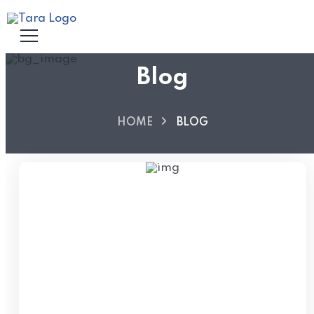
Blog
HOME
BLOG