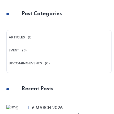
Post Categories
ARTICLES
(1)
EVENT
(8)
UPCOMING EVENTS
(0)
Recent Posts
6 MARCH 2026