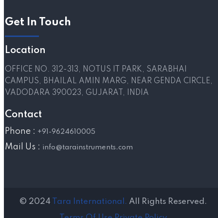
Get In Touch
Location
OFFICE NO. 312-313, NOTUS IT PARK, SARABHAI
CAMPUS, BHAILAL AMIN MARG, NEAR GENDA CIRCLE,
VADODARA 390023, GUJARAT, INDIA
Contact
Phone :
+91-9624610005
Mail Us :
info@tarainstruments.com
© 2024
Tara International.
All Rights Reserved.
Terms Of Use
Private Policy