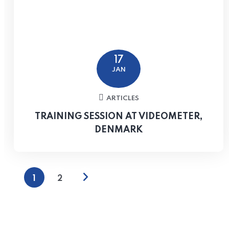
17
JAN
ARTICLES
TRAINING SESSION AT VIDEOMETER,
DENMARK
1
2