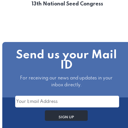
13th National Seed Congress
Send us your Mail
ID
For receiving our news and updates in your
inbox directly.