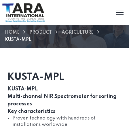
HOME
PRODUCT
AGRICULTURE
KUSTA-MPL
KUSTA-MPL
KUSTA-MPL
Multi-channel NIR Spectrometer for sorting
processes
Key characteristics
Proven technology with hundreds of
installations worldwide