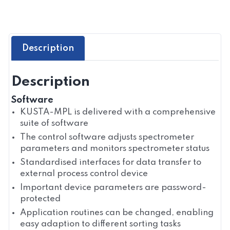
Description
Description
Software
KUSTA-MPL is delivered with a comprehensive
suite of software
The control software adjusts spectrometer
parameters and monitors spectrometer status
Standardised interfaces for data transfer to
external process control device
Important device parameters are password-
protected
Application routines can be changed, enabling
easy adaption to different sorting tasks