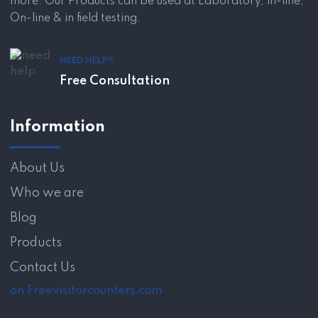
more. Our Products can be used at Laboratory, in-line,
On-line & in field testing.
NEED HELP?
Free Consultation
Information
About Us
Who we are
Blog
Products
Contact Us
on Freevisitorcounters.com