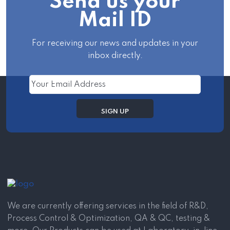
Send us your
Mail ID
For receiving our news and updates in your
inbox directly.
We are currently offering services in the field of R&D,
Process Control & Optimization, QA & QC, testing &