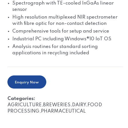
Spectrograph with TE-cooled InGaAs linear
sensor
High resolution multiplexed NIR spectrometer
with fibre optic for non-contact detection
Comprehensive tools for setup and service
Industrial PC including Windows®10 IoT OS
Analysis routines for standard sorting
applications in recycling included
Enquiry Now
Categories:
AGRICULTURE,BREWERIES,DAIRY,FOOD
PROCESSING,PHARMACEUTICAL