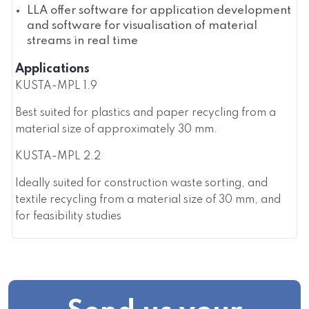
LLA offer software for application development
and software for visualisation of material
streams in real time
Applications
KUSTA-MPL 1.9
Best suited for plastics and paper recycling from a
material size of approximately 30 mm.
KUSTA-MPL 2.2
Ideally suited for construction waste sorting, and
textile recycling from a material size of 30 mm, and
for feasibility studies