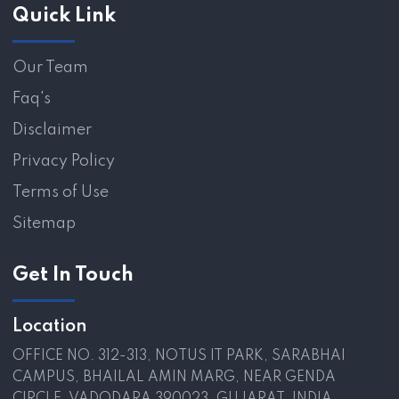
Quick Link
Our Team
Faq's
Disclaimer
Privacy Policy
Terms of Use
Sitemap
Get In Touch
Location
OFFICE NO. 312-313, NOTUS IT PARK, SARABHAI
CAMPUS, BHAILAL AMIN MARG, NEAR GENDA