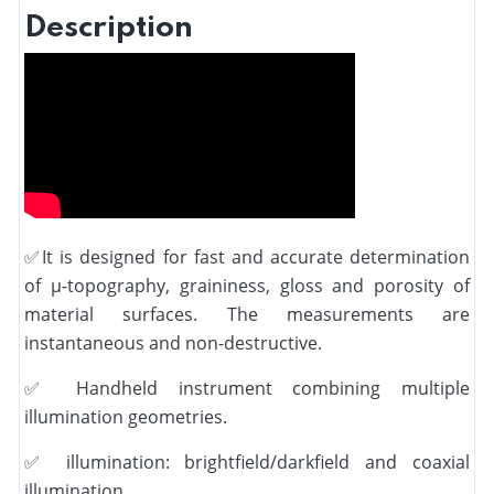
Description
✅
It is designed for fast and accurate determination
of µ-topography, graininess, gloss and porosity of
material surfaces. The measurements are
instantaneous and non-destructive.
✅
Handheld instrument combining multiple
illumination geometries.
✅
illumination: brightfield/darkfield and coaxial
illumination