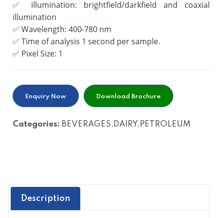
✅
illumination: brightfield/darkfield and coaxial
illumination
✅
Wavelength: 400-780 nm
✅
Time of analysis 1 second per sample.
✅
Pixel Size: 1
Enquiry Now
Download Brochure
Categories:
BEVERAGES,DAIRY,PETROLEUM
Description