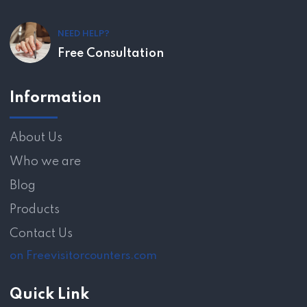
NEED HELP?
Free Consultation
Information
About Us
Who we are
Blog
Products
Contact Us
on Freevisitorcounters.com
Quick Link