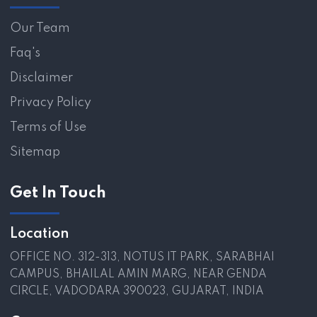
Our Team
Faq's
Disclaimer
Privacy Policy
Terms of Use
Sitemap
Get In Touch
Location
OFFICE NO. 312-313, NOTUS IT PARK, SARABHAI
CAMPUS, BHAILAL AMIN MARG, NEAR GENDA
CIRCLE, VADODARA 390023, GUJARAT, INDIA