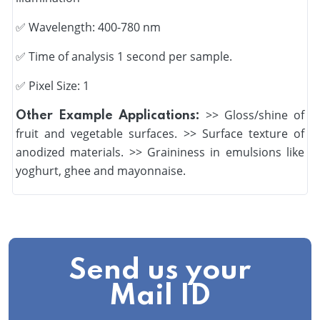
✅
Wavelength: 400-780 nm
✅
Time of analysis 1 second per sample.
✅ Pixel Size: 1
>> Gloss/shine of
Other Example Applications:
fruit and vegetable surfaces. >> Surface texture of
anodized materials. >> Graininess in emulsions like
yoghurt, ghee and mayonnaise.
Send us your
Mail ID