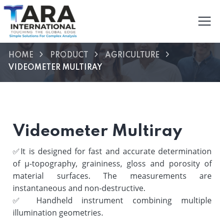
HOME
PRODUCT
AGRICULTURE
VIDEOMETER MULTIRAY
Videometer Multiray
✅
It is designed for fast and accurate determination
of µ-topography, graininess, gloss and porosity of
material surfaces. The measurements are
instantaneous and non-destructive.
✅
Handheld instrument combining multiple
illumination geometries.