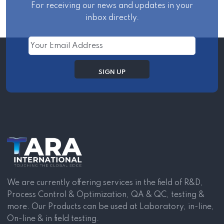
For receiving our news and updates in your
inbox directly.
We are currently offering services in the field of R&D,
Process Control & Optimization, QA & QC, testing &
more. Our Products can be used at Laboratory, in-line,
On-line & in field testing.