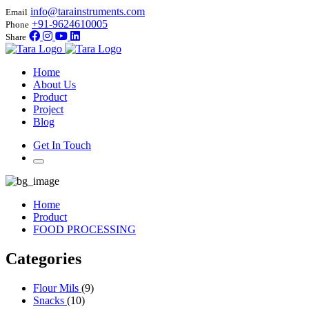
info@tarainstruments.com
Email
+91-9624610005
Phone
Share
Home
About Us
Product
Project
Blog
Get In Touch
Home
Product
FOOD PROCESSING
Categories
Flour Mils
(9)
Snacks
(10)