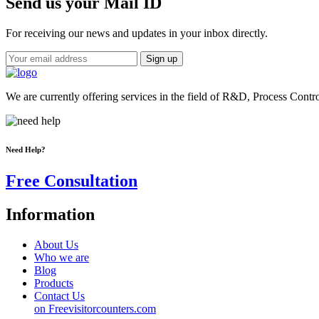
Send us your Mail ID
For receiving our news and updates in your inbox directly.
We are currently offering services in the field of R&D, Process Contr
Need Help?
Free Consultation
Information
About Us
Who we are
Blog
Products
Contact Us
on Freevisitorcounters.com