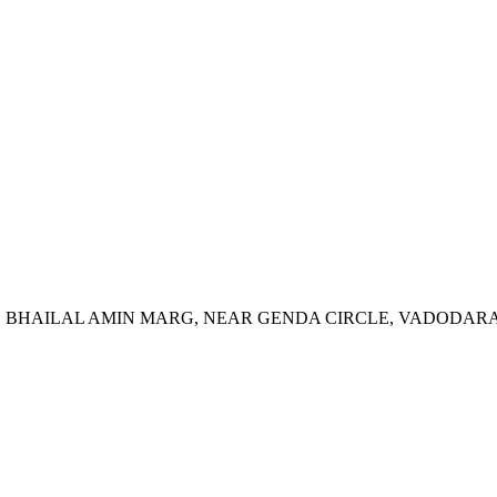
S, BHAILAL AMIN MARG, NEAR GENDA CIRCLE, VADODARA 