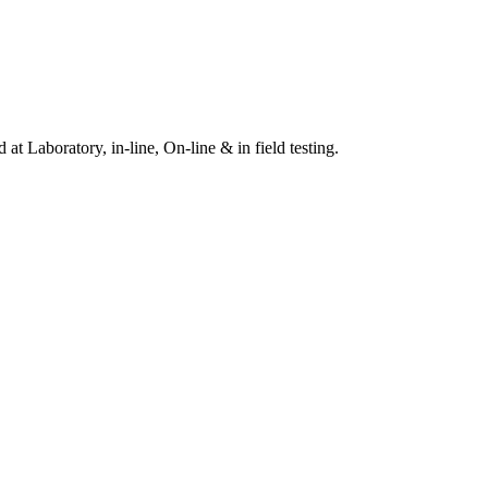
t Laboratory, in-line, On-line & in field testing.