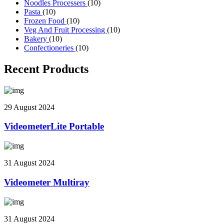
Noodles Processers
(10)
Pasta
(10)
Frozen Food
(10)
Veg And Fruit Processing
(10)
Bakery
(10)
Confectioneries
(10)
Recent Products
29 August 2024
VideometerLite Portable
31 August 2024
Videometer Multiray
31 August 2024