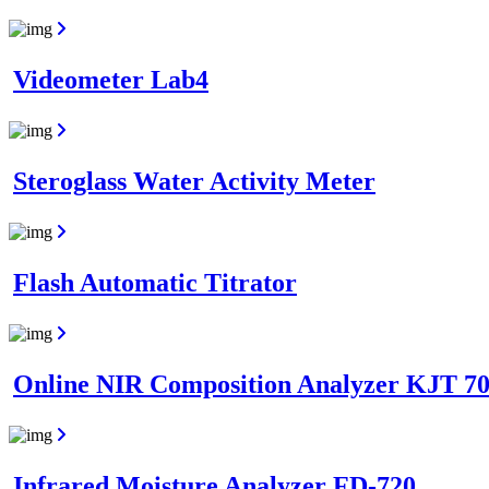
Videometer Lab4
Steroglass Water Activity Meter
Flash Automatic Titrator
Online NIR Composition Analyzer KJT 7
Infrared Moisture Analyzer FD-720