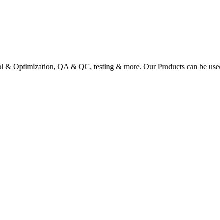
ol & Optimization, QA & QC, testing & more. Our Products can be used a