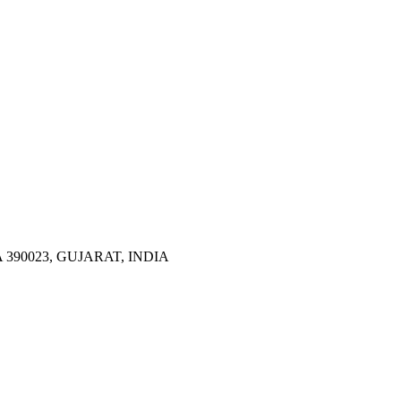
390023, GUJARAT, INDIA