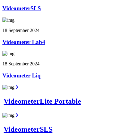
VideometerSLS
18 September 2024
Videometer Lab4
18 September 2024
Videometer Liq
VideometerLite Portable
VideometerSLS