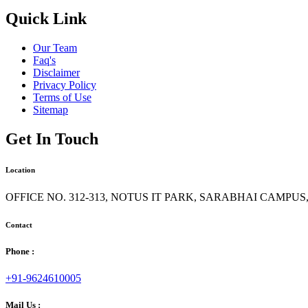
Quick Link
Our Team
Faq's
Disclaimer
Privacy Policy
Terms of Use
Sitemap
Get In Touch
Location
OFFICE NO. 312-313, NOTUS IT PARK, SARABHAI CAMPU
Contact
Phone :
+91-9624610005
Mail Us :