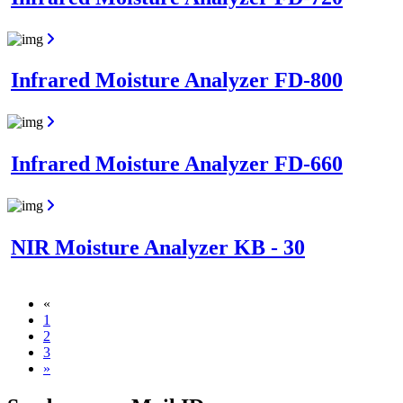
Infrared Moisture Analyzer FD-800
Infrared Moisture Analyzer FD-660
NIR Moisture Analyzer KB - 30
«
1
2
3
»