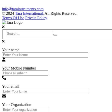
info@tarainstruments.com
© 2024
Tara International.
All Rights Reserved.
Terms Of Use
Private Policy
Your name
Your Mobile Number
Your email
Your Organization